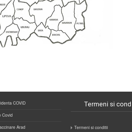
cidenta COVID
Termeni si condi
e Covid
accinare Arad
Termeni si conditii