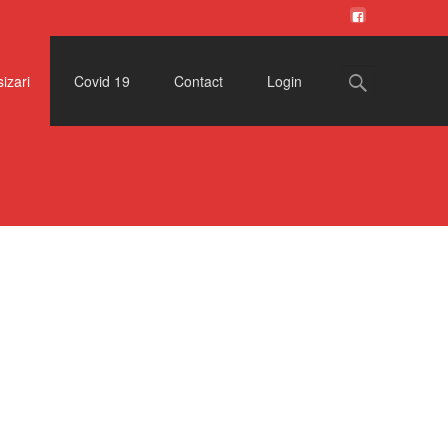
Search
izari
Covid 19
Contact
Login
for: