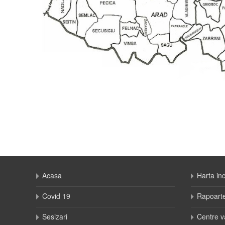
Acasa
Harta in
Covid 19
Rapoart
Sesizari
Centre v