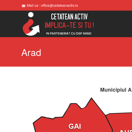
Mail us : office@cetateanactiv.ro
Arad
Municipiul A