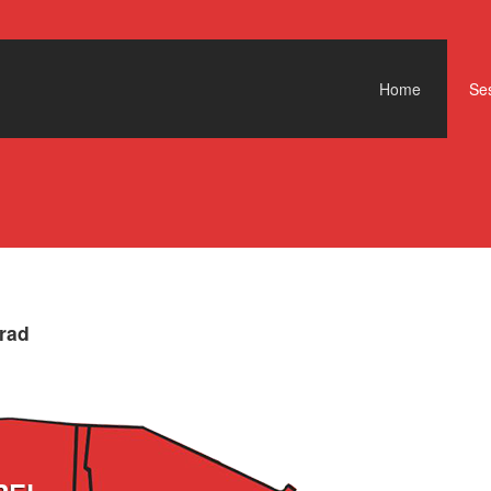
Skip to content
Home
Ses
rad