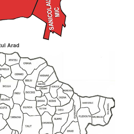
tul Arad