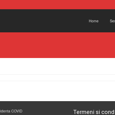
Skip to content
Home
Ses
cidenta COVID
Termeni si condi