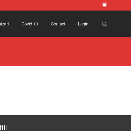
Search
izari
Covid 19
Contact
Login
for:
tii