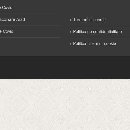
e Covid
accinare Arad
Termeni si conditii
e Covid
Politica de confidentialitate
Politica fisierelor cookie