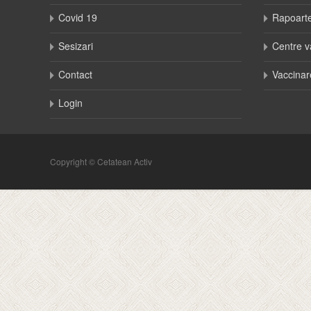
Covid 19
Rapoart
Sesizari
Centre v
Contact
Vaccinar
Login
Copyright © Cetatean Activ