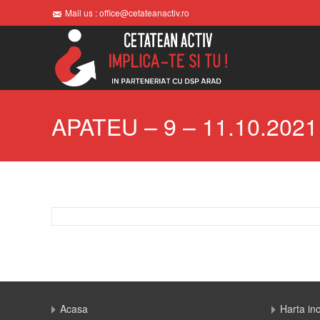
Mail us : office@cetateanactiv.ro
APATEU – 9 – 11.10.2021
Acasa
Harta in