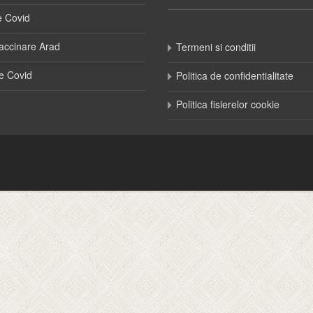
e Covid
accinare Arad
Termeni si conditii
e Covid
Politica de confidentialitate
Politica fisierelor cookie