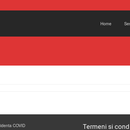
Skip to content
Home
Ses
1
cidenta COVID
Termeni si condi