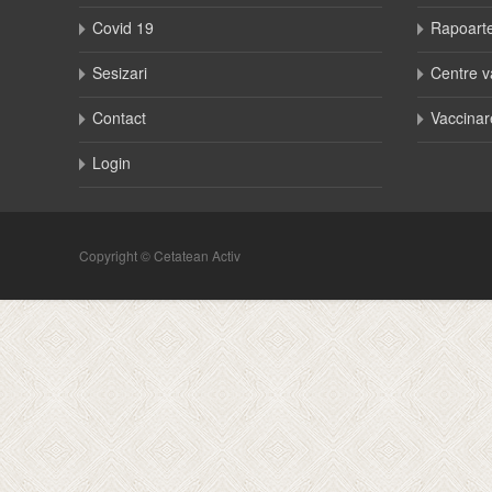
Covid 19
Rapoart
Sesizari
Centre v
Contact
Vaccinar
Login
Copyright © Cetatean Activ