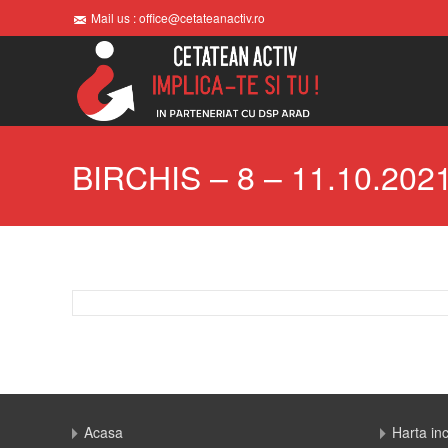
Mail us : office@cetateanactiv.ro
BIRCHIS – 8 – 11.10.202
Acasa
Harta in