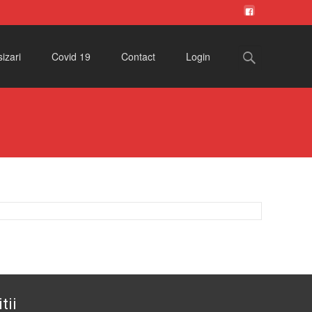
Search
izari
Covid 19
Contact
Login
for:
tii