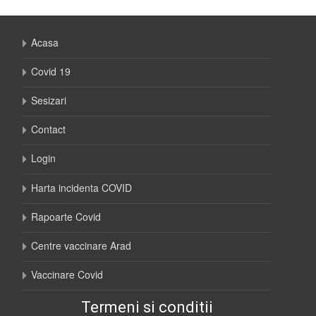
Acasa
Covid 19
Sesizari
Contact
Login
Harta incidenta COVID
Rapoarte Covid
Centre vaccinare Arad
Vaccinare Covid
Termeni si conditii