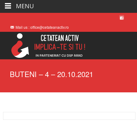
MENU
Mail us : office@cetateanactiv.ro
BUTENI – 4 – 20.10.2021