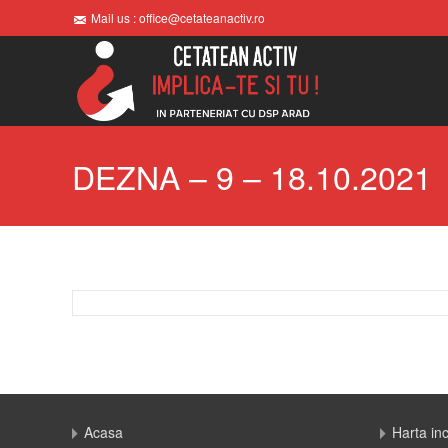
Mail us : office@cetateanactiv.ro
DEZNA – 9 – 18.10.2021
Acasa
Harta in