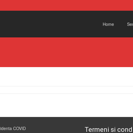
Skip to content
Home
Ses
cidenta COVID
Termeni si condi