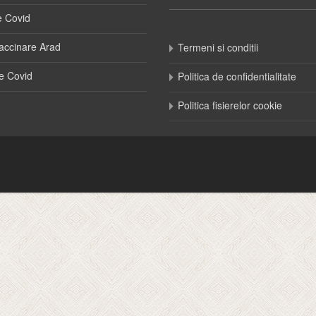
e Covid
accinare Arad
Termeni si conditii
e Covid
Politica de confidentialitate
Politica fisierelor cookie