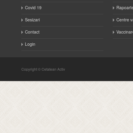
Covid 19
Rapoart
Sesizari
Centre v
Contact
Vaccinar
Login
Copyright © Cetatean Activ