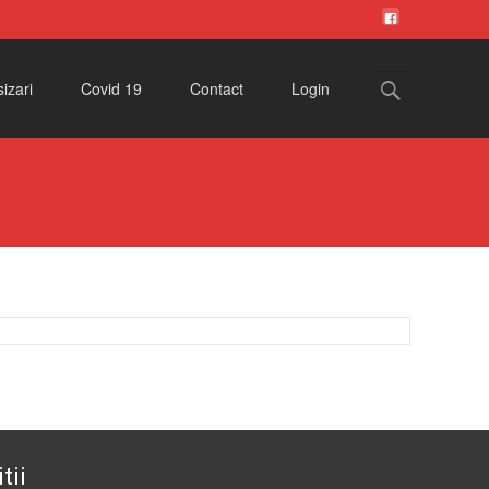
Search
izari
Covid 19
Contact
Login
for:
tii