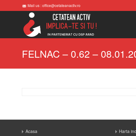
Mail us : office@cetateanactiv.ro
FELNAC – 0.62 – 08.01.2
Acasa
Harta in