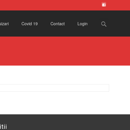
Search
izari
Covid 19
Contact
Login
for:
tii