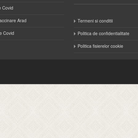
e Covid
accinare Arad
Termeni si conditii
e Covid
Politica de confidentialitate
Politica fisierelor cookie