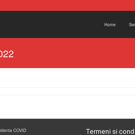
Skip to content
Home
Ses
022
cidenta COVID
Termeni si condi