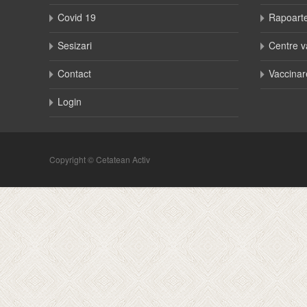
Covid 19
Rapoart
Sesizari
Centre v
Contact
Vaccinar
Login
Copyright © Cetatean Activ