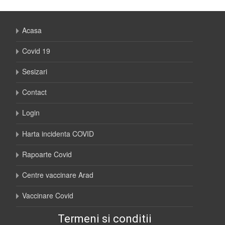
Acasa
Covid 19
Sesizari
Contact
Login
Harta incidenta COVID
Rapoarte Covid
Centre vaccinare Arad
Vaccinare Covid
Termeni si conditii