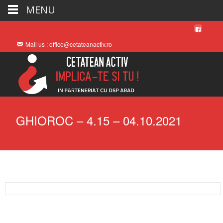
MENU
Mail us : office@cetateanactiv.ro
GHIOROC – 4.15 – 04.10.2021