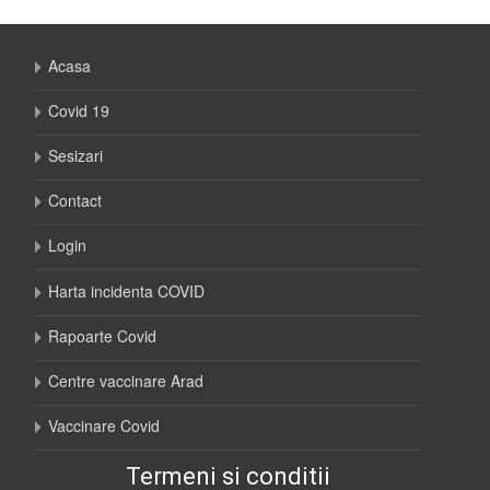
Acasa
Covid 19
Sesizari
Contact
Login
Harta incidenta COVID
Rapoarte Covid
Centre vaccinare Arad
Vaccinare Covid
Termeni si conditii