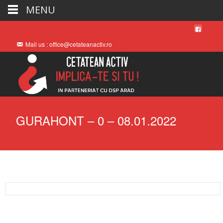
MENU
Mail us : office@cetateanactiv.ro
GURAHONT – 0 – 08.01.2022