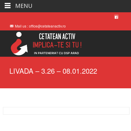
MENU
Mail us : office@cetateanactiv.ro
LIVADA – 3.26 – 08.01.2022