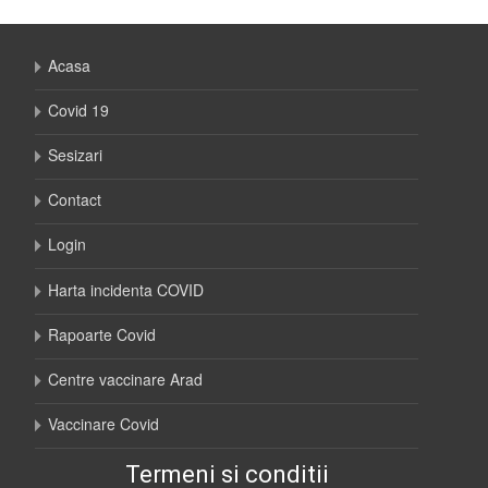
Acasa
Covid 19
Sesizari
Contact
Login
Harta incidenta COVID
Rapoarte Covid
Centre vaccinare Arad
Vaccinare Covid
Termeni si conditii