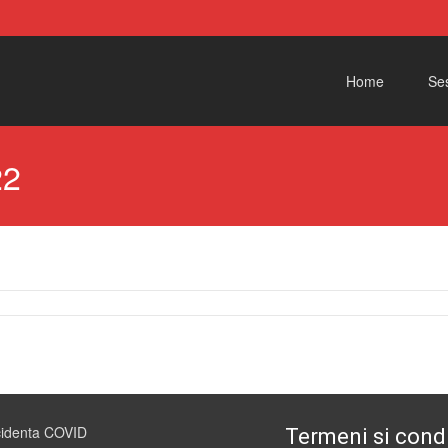
Skip to content
Home
Ses
22
cidenta COVID
Termeni si condi