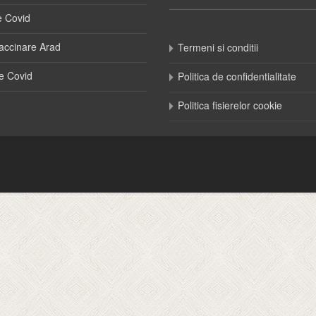
e Covid
accinare Arad
Termeni si conditii
e Covid
Politica de confidentialitate
Politica fisierelor cookie