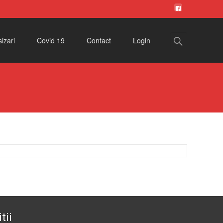
Search
izari
Covid 19
Contact
Login
for:
tii