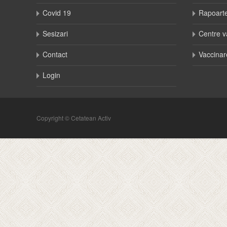
Covid 19
Rapoart
Sesizari
Centre v
Contact
Vaccinar
Login
Copyright © Cetatean Activ