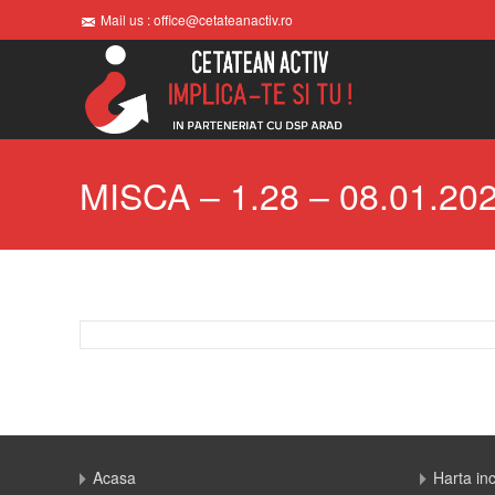
Mail us : office@cetateanactiv.ro
MISCA – 1.28 – 08.01.20
Acasa
Harta in