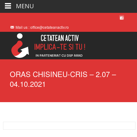
MENU
Mail us : office@cetateanactiv.ro
ORAS CHISINEU-CRIS – 2.07 –
04.10.2021