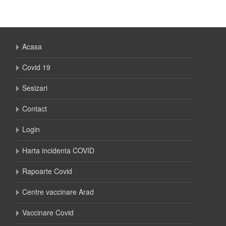
Acasa
Covid 19
Sesizari
Contact
Login
Harta incidenta COVID
Rapoarte Covid
Centre vaccinare Arad
Vaccinare Covid