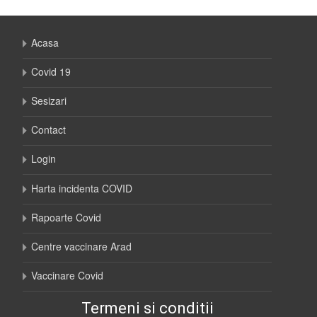
Acasa
Covid 19
Sesizari
Contact
Login
Harta incidenta COVID
Rapoarte Covid
Centre vaccinare Arad
Vaccinare Covid
Termeni si conditii