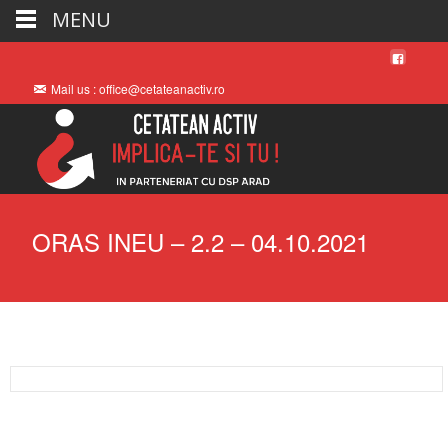
MENU
Mail us : office@cetateanactiv.ro
ORAS INEU – 2.2 – 04.10.2021