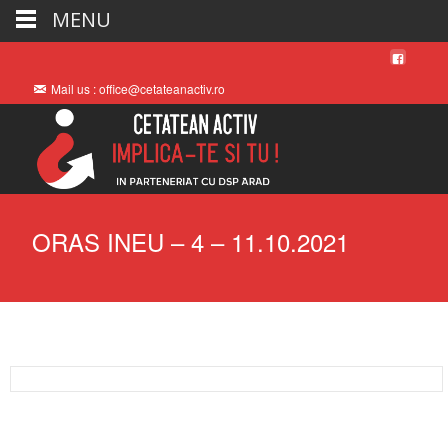
MENU
Mail us : office@cetateanactiv.ro
ORAS INEU – 4 – 11.10.2021