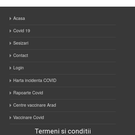
Acasa
Covid 19
Sesizari
Contact
Login
Harta incidenta COVID
Rapoarte Covid
Centre vaccinare Arad
Vaccinare Covid
Termeni si conditii