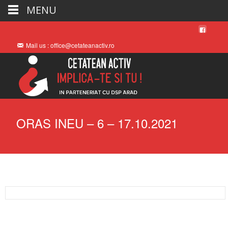
MENU
Mail us : office@cetateanactiv.ro
ORAS INEU – 6 – 17.10.2021