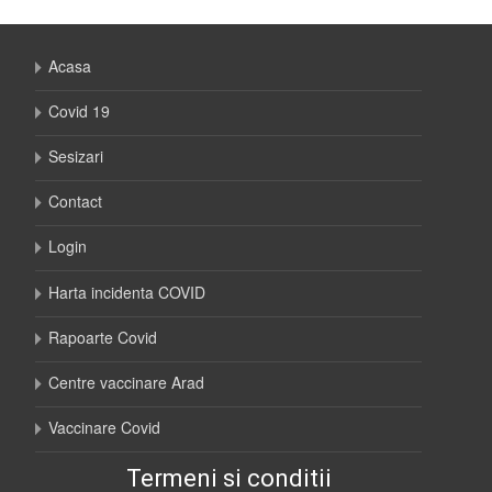
Acasa
Covid 19
Sesizari
Contact
Login
Harta incidenta COVID
Rapoarte Covid
Centre vaccinare Arad
Vaccinare Covid
Termeni si conditii