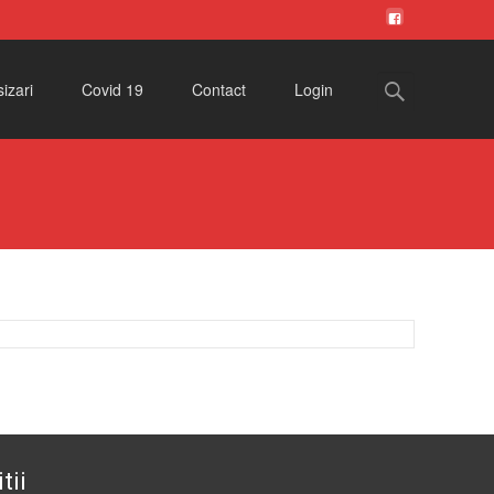
Search
izari
Covid 19
Contact
Login
for:
tii