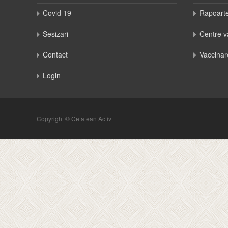
Covid 19
Rapoart
Sesizari
Centre v
Contact
Vaccinar
Login
Copyright © Cetatean Activ