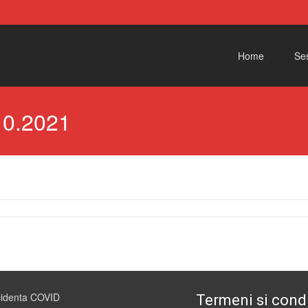
Skip to content
Home
Ses
10.2021
cidenta COVID
Termeni si condi