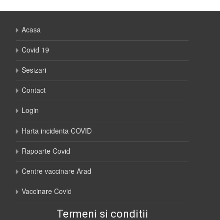
Acasa
Covid 19
Sesizari
Contact
Login
Harta incidenta COVID
Rapoarte Covid
Centre vaccinare Arad
Vaccinare Covid
Termeni si conditii