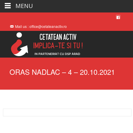
MENU
Mail us : office@cetateanactiv.ro
ORAS NADLAC – 4 – 20.10.2021