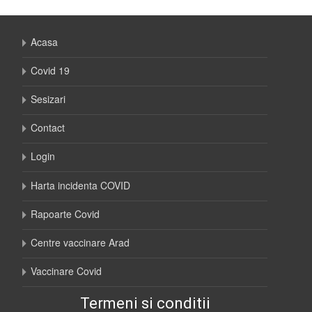
Acasa
Covid 19
Sesizari
Contact
Login
Harta incidenta COVID
Rapoarte Covid
Centre vaccinare Arad
Vaccinare Covid
Termeni si conditii