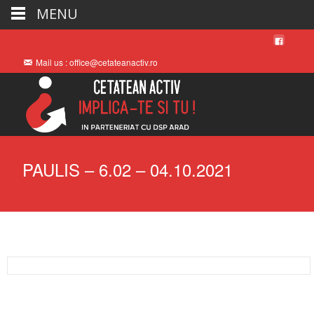
MENU
Mail us : office@cetateanactiv.ro
PAULIS – 6.02 – 04.10.2021