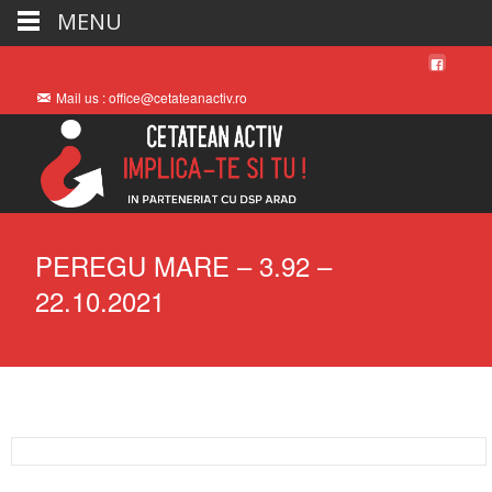
MENU
Mail us : office@cetateanactiv.ro
PEREGU MARE – 3.92 –
22.10.2021