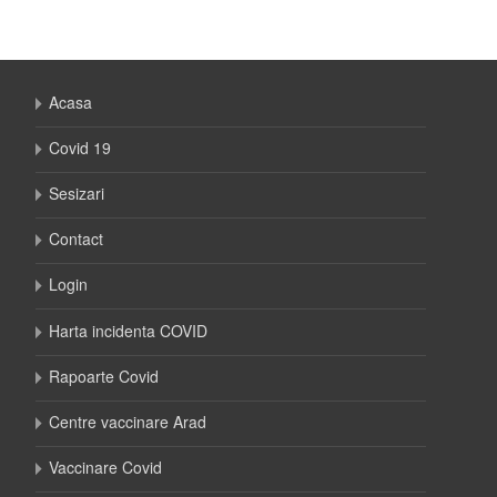
Acasa
Covid 19
Sesizari
Contact
Login
Harta incidenta COVID
Rapoarte Covid
Centre vaccinare Arad
Vaccinare Covid