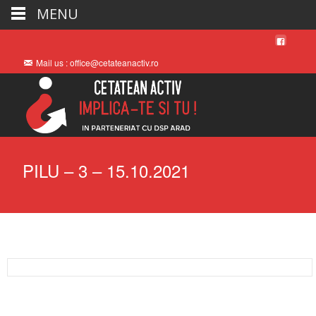
MENU
Mail us : office@cetateanactiv.ro
PILU – 3 – 15.10.2021