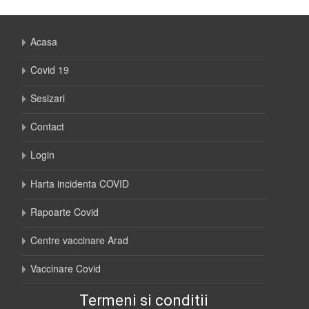
Acasa
Covid 19
Sesizari
Contact
Login
Harta incidenta COVID
Rapoarte Covid
Centre vaccinare Arad
Vaccinare Covid
Termeni si conditii