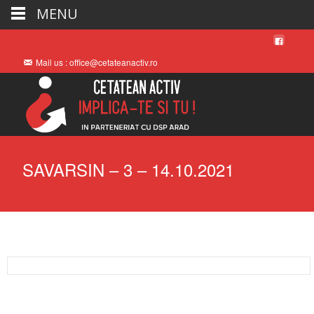
MENU
Mail us : office@cetateanactiv.ro
SAVARSIN – 3 – 14.10.2021