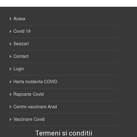
Acasa
Covid 19
Sesizari
Contact
Login
Harta incidenta COVID
Rapoarte Covid
Centre vaccinare Arad
Vaccinare Covid
Termeni si conditii