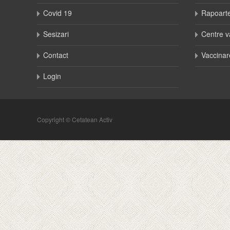
Covid 19
Rapoart
Sesizari
Centre v
Contact
Vaccinar
Login
Copyright © Cetatean Activ