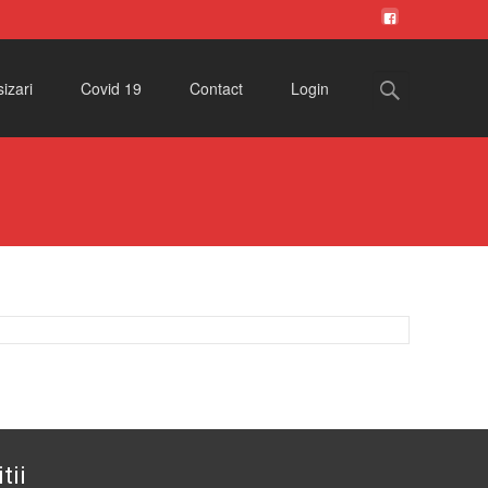
Search
izari
Covid 19
Contact
Login
for:
tii