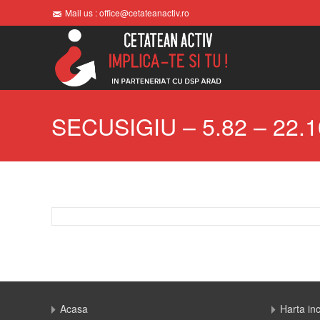
Mail us : office@cetateanactiv.ro
SECUSIGIU – 5.82 – 22.1
Acasa
Harta in