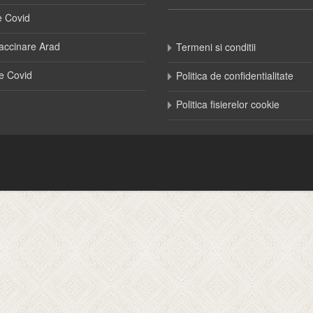
e Covid
accinare Arad
Termeni si conditii
e Covid
Politica de confidentialitate
Politica fisierelor cookie