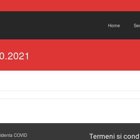
Skip to content
Home
Ses
0.2021
cidenta COVID
Termeni si condi