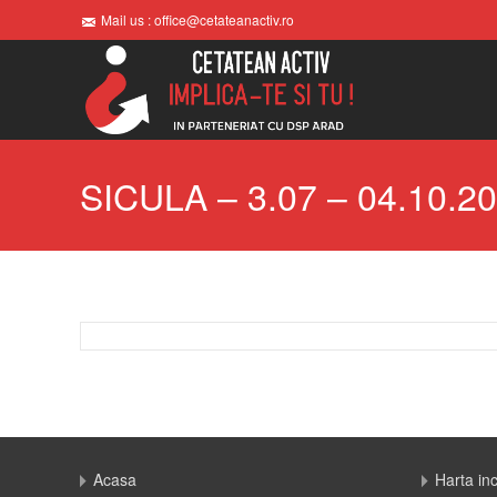
Mail us : office@cetateanactiv.ro
SICULA – 3.07 – 04.10.2
Acasa
Harta in