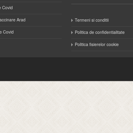
e Covid
accinare Arad
Termeni si conditii
e Covid
Politica de confidentialitate
Politica fisierelor cookie