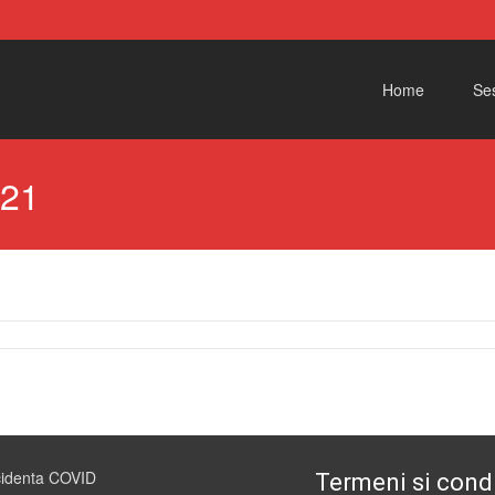
Skip to content
Home
Ses
021
cidenta COVID
Termeni si condi