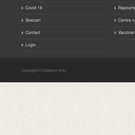
Covid 19
Rapoart
Sesizari
Centre v
Contact
Vaccinar
Login
Copyright © Cetatean Activ