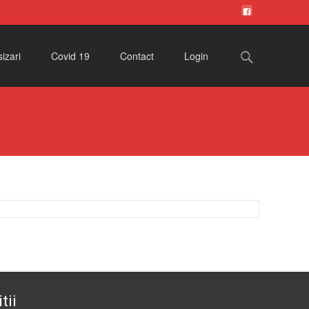
Search
izari
Covid 19
Contact
Login
for:
tii