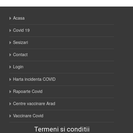
Acasa
Covid 19
Sesizari
Contact
Login
Harta incidenta COVID
Rapoarte Covid
Centre vaccinare Arad
Vaccinare Covid
Termeni si conditii