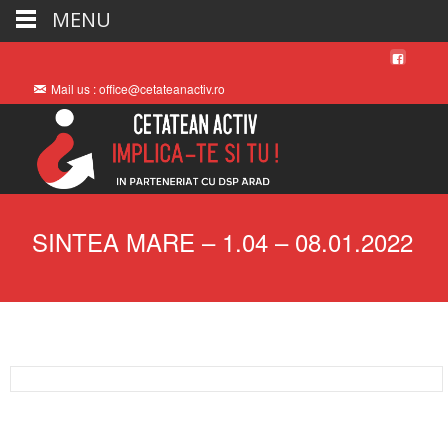
MENU
Mail us : office@cetateanactiv.ro
SINTEA MARE – 1.04 – 08.01.2022