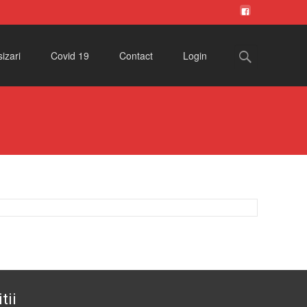
Search
izari
Covid 19
Contact
Login
for:
tii