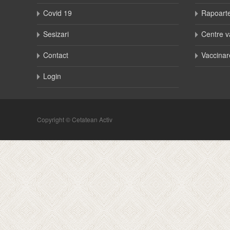
Covid 19
Rapoart
Sesizari
Centre v
Contact
Vaccinar
Login
Copyright © Cetatean Activ