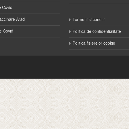
e Covid
accinare Arad
Termeni si conditii
e Covid
Politica de confidentialitate
Politica fisierelor cookie