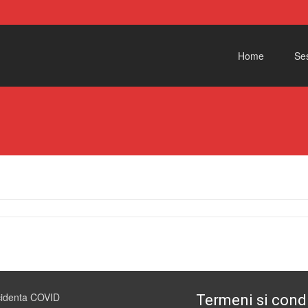
Skip to content
Home
Ses
cidenta COVID
Termeni si condi