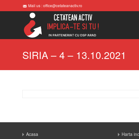
Mail us : office@cetateanactiv.ro
SIRIA – 4 – 13.10.2021
Acasa
Harta in