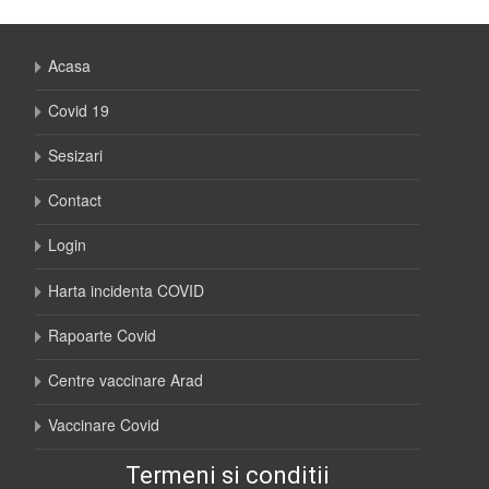
Acasa
Covid 19
Sesizari
Contact
Login
Harta incidenta COVID
Rapoarte Covid
Centre vaccinare Arad
Vaccinare Covid
Termeni si conditii