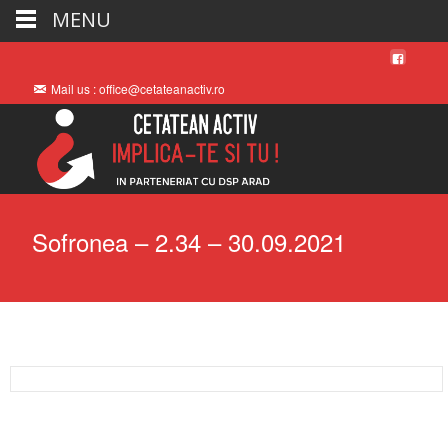
MENU
Mail us : office@cetateanactiv.ro
Sofronea – 2.34 – 30.09.2021