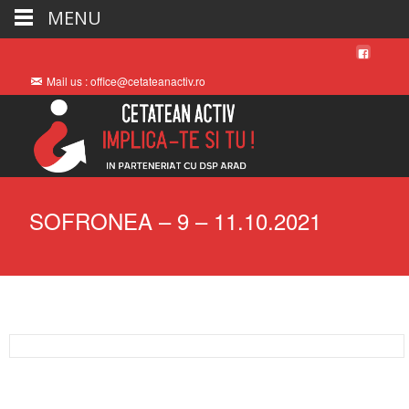
MENU
Mail us : office@cetateanactiv.ro
SOFRONEA – 9 – 11.10.2021