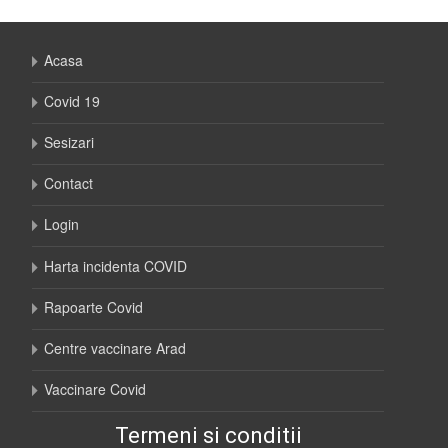
Acasa
Covid 19
Sesizari
Contact
Login
Harta incidenta COVID
Rapoarte Covid
Centre vaccinare Arad
Vaccinare Covid
Termeni si conditii