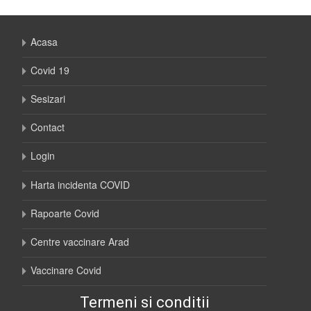
Acasa
Covid 19
Sesizari
Contact
Login
Harta incidenta COVID
Rapoarte Covid
Centre vaccinare Arad
Vaccinare Covid
Termeni si conditii