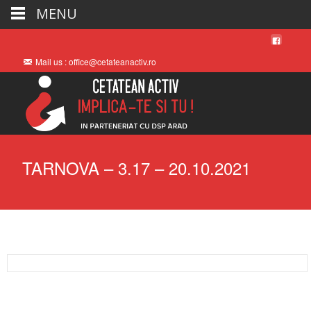
MENU
Mail us : office@cetateanactiv.ro
TARNOVA – 3.17 – 20.10.2021