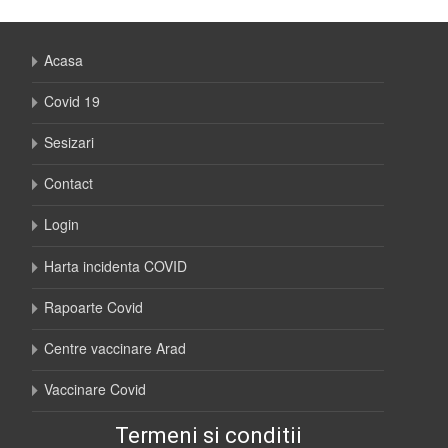
Acasa
Covid 19
Sesizari
Contact
Login
Harta incidenta COVID
Rapoarte Covid
Centre vaccinare Arad
Vaccinare Covid
Termeni si conditii