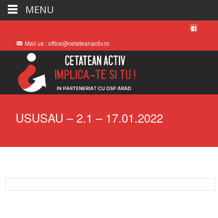
MENU
Mail us : office@cetateanactiv.ro
USUSAU – 2.1 – 17.01.2022