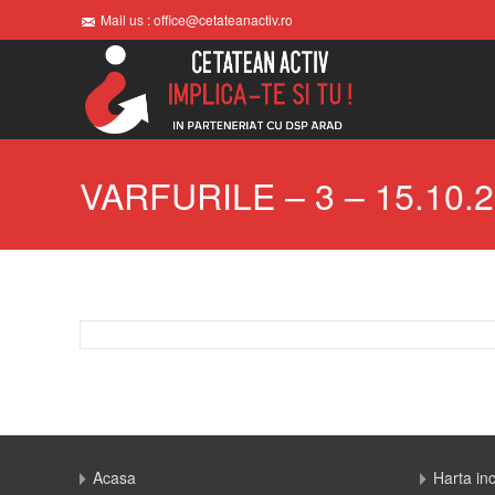
Mail us : office@cetateanactiv.ro
VARFURILE – 3 – 15.10.
Acasa
Harta in