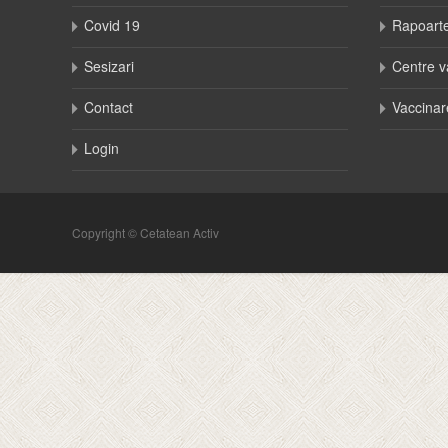
Covid 19
Rapoart
Sesizari
Centre v
Contact
Vaccinar
Login
Copyright © Cetatean Activ