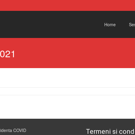
Skip to content
Home
Ses
2021
cidenta COVID
Termeni si condi