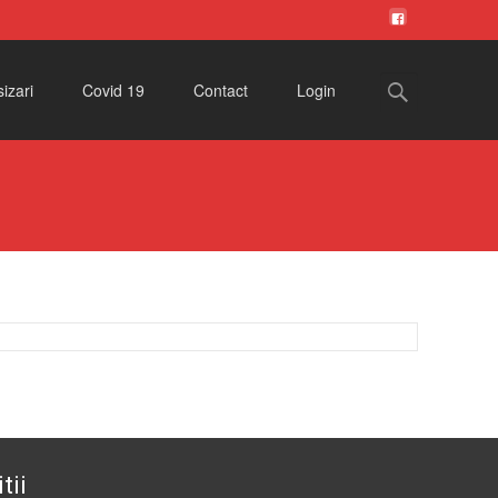
Search
izari
Covid 19
Contact
Login
for:
tii