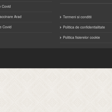
e Covid
accinare Arad
Termeni si conditii
e Covid
Politica de confidentialitate
Politica fisierelor cookie