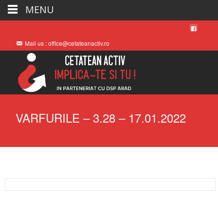
MENU
Mail us : office@cetateanactiv.ro
VARFURILE – 3.28 – 17.01.2022