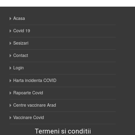
Acasa
Covid 19
Sesizari
Contact
Login
Harta incidenta COVID
Rapoarte Covid
Centre vaccinare Arad
Vaccinare Covid
Termeni si conditii